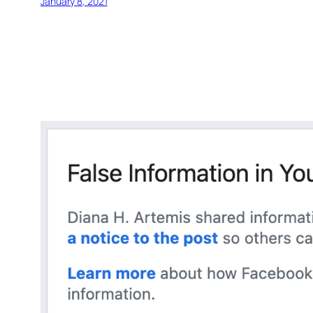
January 8, 2021