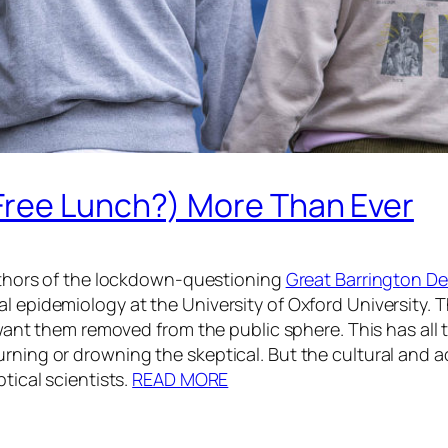
Free Lunch?) More Than Ever
 authors of the lockdown-questioning
Great Barrington De
al epidemiology at the University of Oxford University. 
cs want them removed from the public sphere. This has all
burning or drowning the skeptical. But the cultural an
tical scientists.
READ MORE