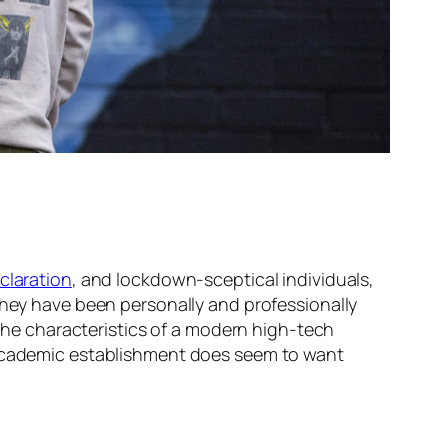
claration
, and lockdown-sceptical individuals,
They have been personally and professionally
 the characteristics of a modern high-tech
d academic establishment does seem to want