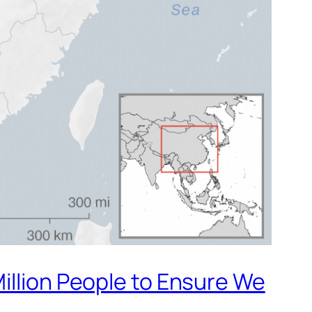
illion People to Ensure We