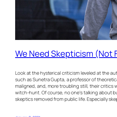
We Need Skepticism (Not 
Look at the hysterical criticism leveled at the
such as Sunetra Gupta, a professor of theoretic
maligned, and, more troubling still, their criti
witch-hunt. Of course, no one’s talking about 
skeptics removed from public life. Especially skep