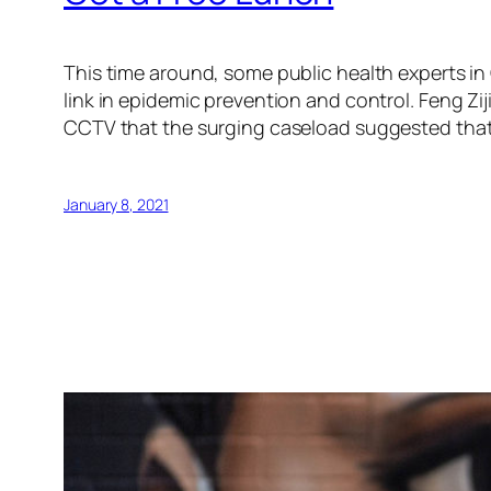
This time around, some public health experts in 
link in epidemic prevention and control. Feng Zi
CCTV that the surging caseload suggested that t
January 8, 2021