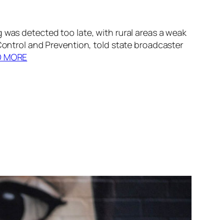
 was detected too late, with rural areas a weak
 Control and Prevention, told state broadcaster
D MORE