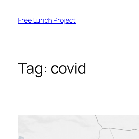
Skip
to
Free Lunch Project
content
Tag:
covid