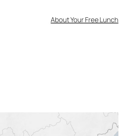
About Your Free Lunch