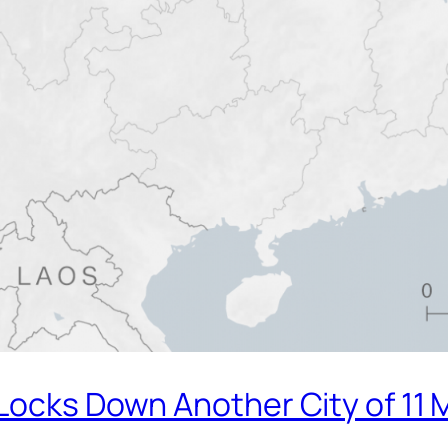
Locks Down Another City of 11 M