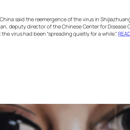
China said the reemergence of the virus in Shijiazhuang
jian, deputy director of the Chinese Center for Disease
he virus had been “spreading quietly for a while.”
REA