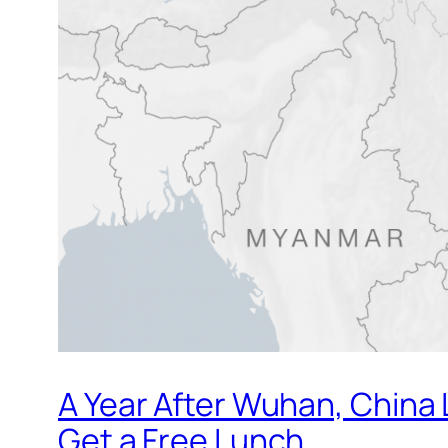
A Year After Wuhan, China 
Get a Free Lunch