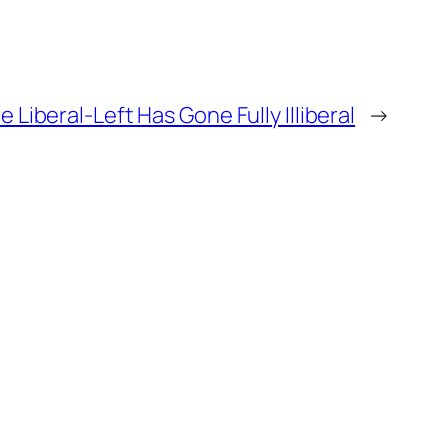
e Liberal-Left Has Gone Fully Illiberal
→