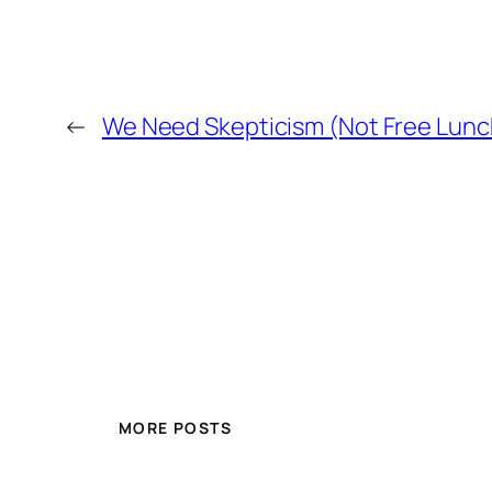
←
We Need Skepticism (Not Free Lunc
MORE POSTS