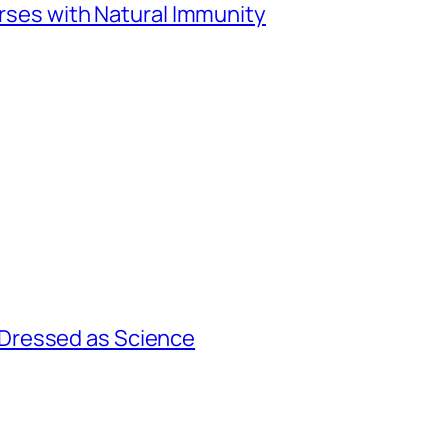
urses with Natural Immunity
Dressed as Science