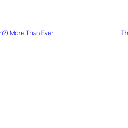
h?) More Than Ever
Th