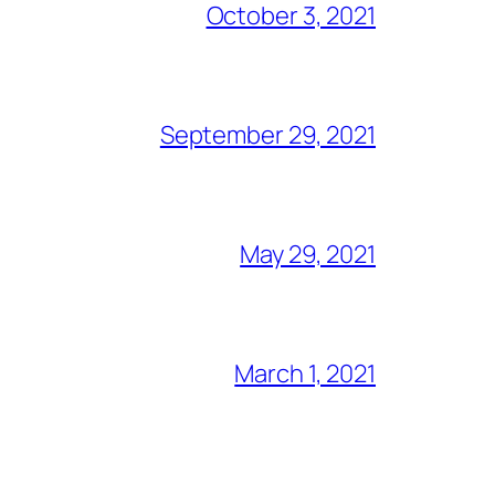
October 3, 2021
September 29, 2021
May 29, 2021
March 1, 2021