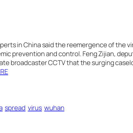
perts in China said the reemergence of the v
idemic prevention and control. Feng Zijian, dep
tate broadcaster CCTV that the surging casel
ORE
a
spread
virus
wuhan