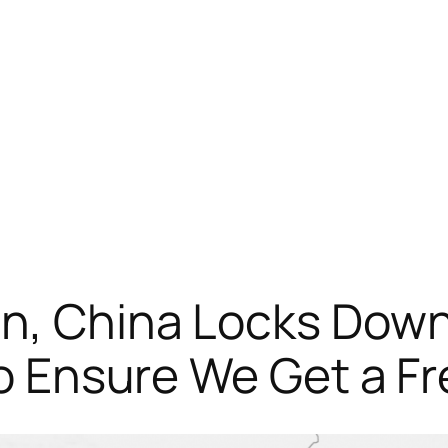
n, China Locks Down
 to Ensure We Get a F