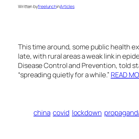
Written by
freelunch
in
Articles
This time around, some public health ex
late, with rural areas a weak link in ep
Disease Control and Prevention, told s
“spreading quietly for a while.”
READ M
china
covid
lockdown
propagand