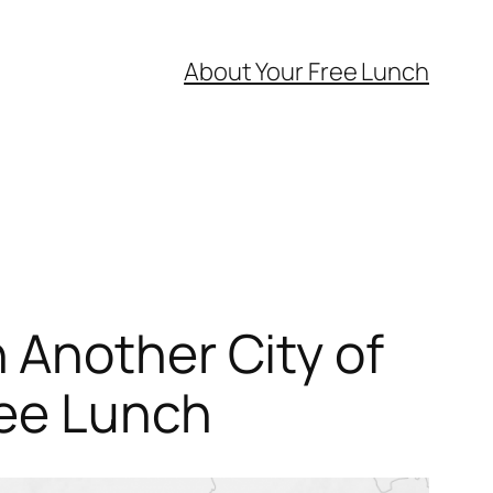
About Your Free Lunch
 Another City of
ree Lunch