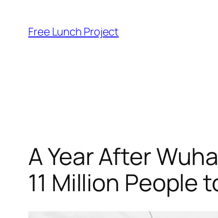
Skip
to
Free Lunch Project
content
A Year After Wuha
11 Million People