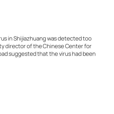
irus in Shijiazhuang was detected too
uty director of the Chinese Center for
oad suggested that the virus had been