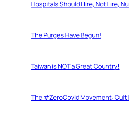
Hospitals Should Hire, Not Fire, N
The Purges Have Begun!
Taiwan is NOT a Great Country!
The #ZeroCovid Movement: Cult 