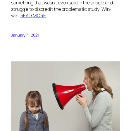
something that wasn’t even said in the article and
struggle to discredit the problematic study! Win-
win.
READ MORE
January 4, 2021