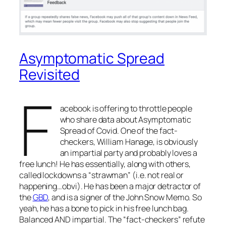
Asymptomatic Spread
Revisited
F
acebook is offering to throttle people
who share data about Asymptomatic
Spread of Covid. One of the fact-
checkers, William Hanage, is obviously
an impartial party and probably loves a
free lunch! He has essentially, along with others,
called lockdowns a “strawman” (i.e. not real or
happening…obvi). He has been a major detractor of
the
GBD
, and is a signer of the John Snow Memo. So
yeah, he has a bone to pick in his free lunch bag.
Balanced AND impartial. The “fact-checkers” refute