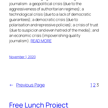
journalism: a geopolitical crisis (due to the
aggressiveness of authoritarian regimes); a
technological crisis (due to a lack of democratic
guarantees); a democratic crisis (due to
polarisation and repressive policies); a crisis of trust
(due to suspicion and even hatred of the media); and
an economic crisis (impoverishing quality
journalism).
READ MORE
November 1, 2020
←
Previous Page
1
2
3
Free Lunch Project