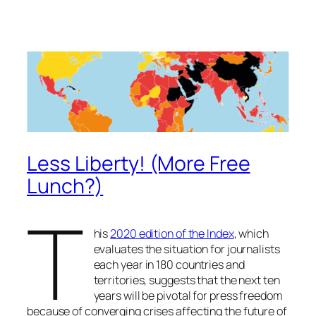
Less Liberty! (More Free
Lunch?)
T
his
2020 edition of the Index
, which
evaluates the situation for journalists
each year in 180 countries and
territories, suggests that the next ten
years will be pivotal for press freedom
because of converging crises affecting the future of