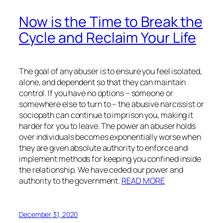
Now is the Time to Break the
Cycle and Reclaim Your Life
The goal of any abuser is to ensure you feel isolated,
alone, and dependent so that they can maintain
control. If you have no options – someone or
somewhere else to turn to – the abusive narcissist or
sociopath can continue to imprison you, making it
harder for you to leave. The power an abuser holds
over individuals becomes exponentially worse when
they are given absolute authority to enforce and
implement methods for keeping you confined inside
the relationship. We have ceded our power and
authority to the government.
READ MORE
December 31, 2020