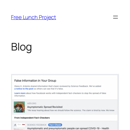
Skip
to
Free Lunch Project
content
Blog