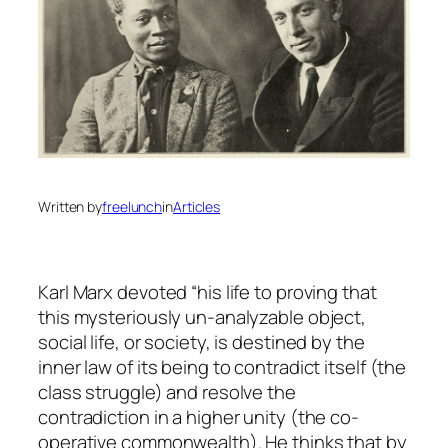
Written by
freelunch
in
Articles
Karl Marx devoted “his life to proving that
this mysteriously un-analyzable object,
social life, or society, is destined by the
inner law of its being to contradict itself (the
class struggle) and resolve the
contradiction in a higher unity (the co-
operative commonwealth). He thinks that by