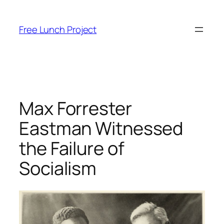
Skip
to
Free Lunch Project
content
Max Forrester
Eastman Witnessed
the Failure of
Socialism