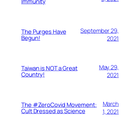
Immunity
September 29,
The Purges Have
Begun!
2021
May 29,
Taiwan is NOT a Great
Country!
2021
March
The #ZeroCovid Movement:
Cult Dressed as Science
1, 2021