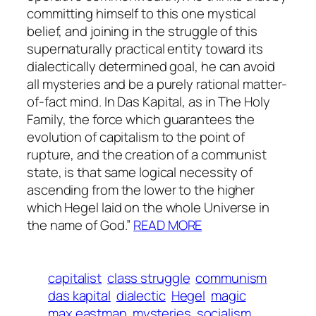
committing himself to this one mystical
belief, and joining in the struggle of this
supernaturally practical entity toward its
dialectically determined goal, he can avoid
all mysteries and be a purely rational matter-
of-fact mind. In
Das Kapital
, as in
The Holy
Family
, the force which guarantees the
evolution of capitalism to the point of
rupture, and the creation of a communist
state, is that same logical necessity of
ascending from the lower to the higher
which Hegel laid on the whole Universe in
the name of God.”
READ MORE
capitalist
class struggle
communism
das kapital
dialectic
Hegel
magic
max eastman
mysteries
socialism