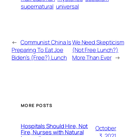
supernatural
universal
←
Communist China Is
We Need Skepticism
Preparing To Eat Joe
(Not Free Lunch?)
Biden’s (Free?) Lunch
More Than Ever
→
MORE POSTS
Hospitals Should Hire, Not
October
Fire, Nurses with Natural
3, 2021