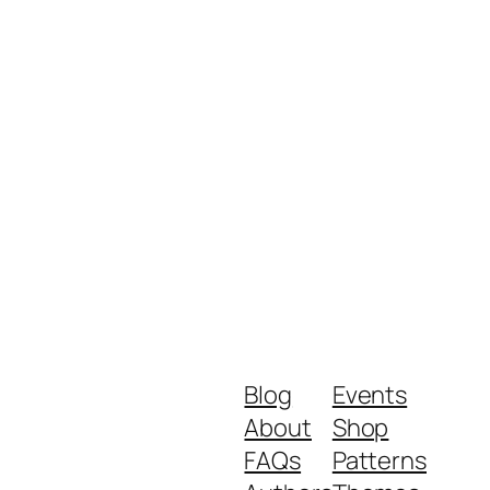
Blog
Events
About
Shop
FAQs
Patterns