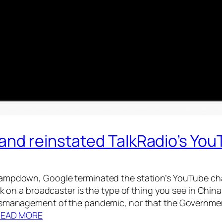
and reinstated TalkRadio’s Yo
ampdown, Google terminated the station’s YouTube chann
ck on a broadcaster is the type of thing you see in China.
mismanagement of the pandemic, nor that the Governmen
READ MORE