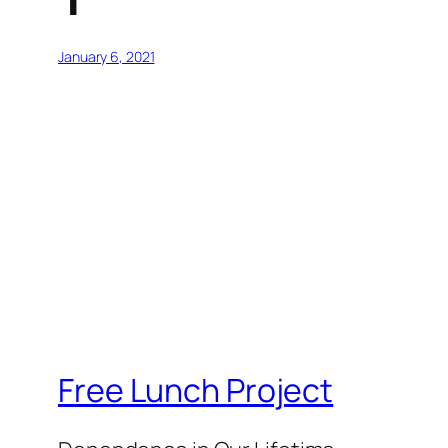
January 6, 2021
Free Lunch Project