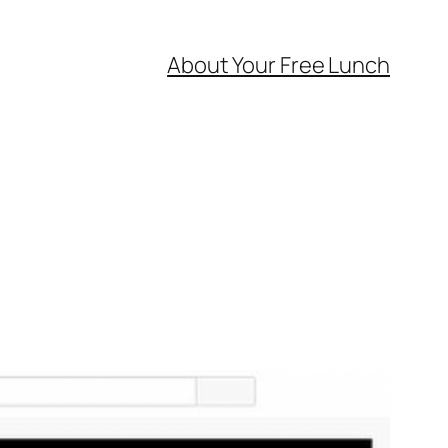
About Your Free Lunch