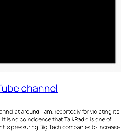
uTube channel
el at around 1 am, reportedly for violating its
 It is no coincidence that TalkRadio is one of
t is pressuring Big Tech companies to increase