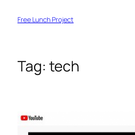
Skip
to
Free Lunch Project
content
Tag:
tech