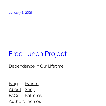
January 6, 2021
Free Lunch Project
Dependence in Our Lifetime
Blog
Events
About
Shop
FAQs
Patterns
Authors
Themes