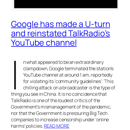
Google has made a U-turn
and reinstated TalkRadio’s
YouTube channel
I
n what appeared to be an extraordinary
clampdown, Google terminated the station’s
YouTube channel at around 1 am, reportedly
for violating its ‘community guidelines’. ‘This
chilling attack on a broadcaster is the type of
thing you see in China. It is no coincidence that
TalkRadio is one of the loudest critics of the
Government’s mismanagement of the pandemic,
nor that the Government is pressuring Big Tech
companies to increase censorship under ‘online
harms’ policies.
READ MORE