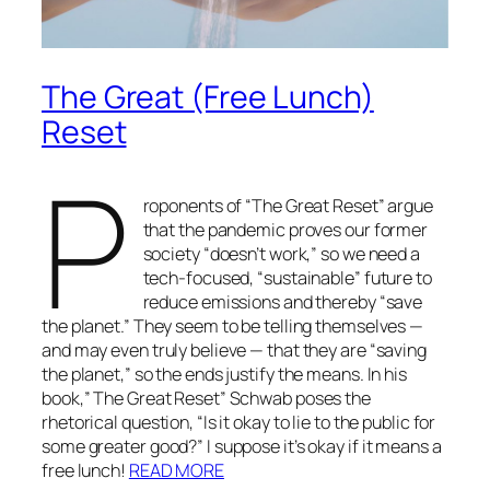
The Great (Free Lunch)
Reset
P
roponents of “The Great Reset” argue
that the pandemic proves our former
society “doesn’t work,” so we need a
tech-focused, “sustainable” future to
reduce emissions and thereby “save
the planet.” They seem to be telling themselves —
and may even truly believe — that they are “saving
the planet,” so the ends justify the means. In his
book,” The Great Reset” Schwab poses the
rhetorical question, “Is it okay to lie to the public for
some greater good?” I suppose it’s okay if it means a
free lunch!
READ MORE