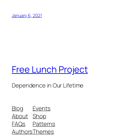
January 6, 2021
Free Lunch Project
Dependence in Our Lifetime
Blog
Events
About
Shop
FAQs
Patterns
Authors
Themes