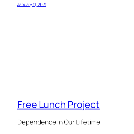
January 11, 2021
Free Lunch Project
Dependence in Our Lifetime