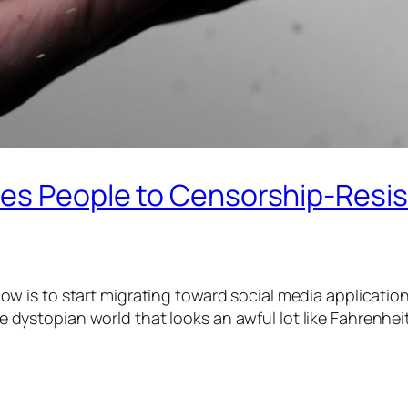
hes People to Censorship-Resis
ow is to start migrating toward social media applicatio
dystopian world that looks an awful lot like Fahrenheit 