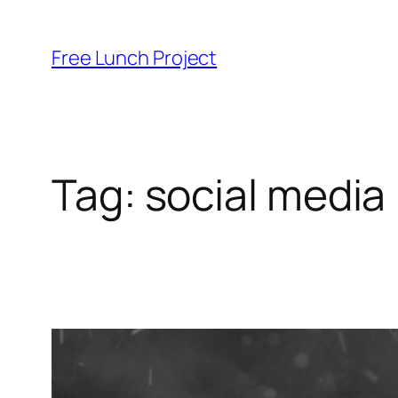
Skip
to
Free Lunch Project
content
Tag:
social media