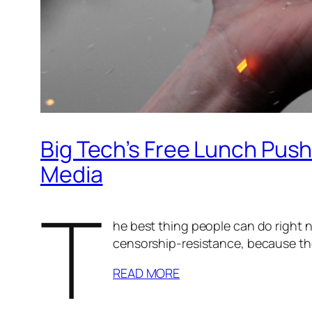
Big Tech’s Free Lunch Pus
Media
T
he best thing people can do right n
censorship-resistance, because the 
READ MORE