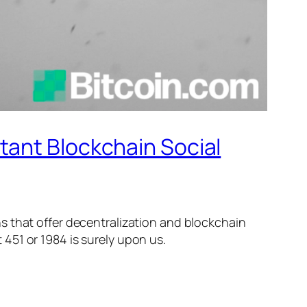
tant Blockchain Social
ns that offer decentralization and blockchain
451 or 1984 is surely upon us.