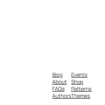
Blog
Events
About
Shop
FAQs
Patterns
Authors
Themes