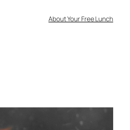
About Your Free Lunch