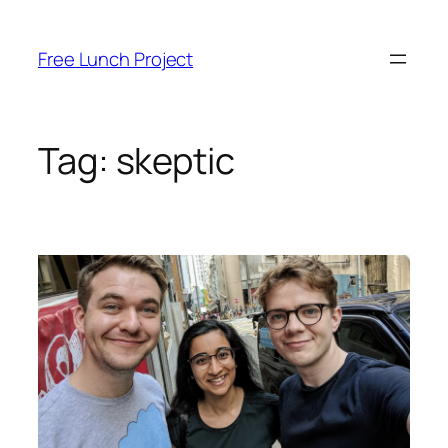
Skip
to
Free Lunch Project
content
Tag:
skeptic