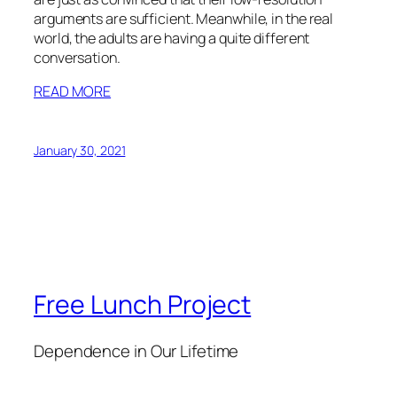
arguments are sufficient. Meanwhile, in the real
world, the adults are having a quite different
conversation.
READ MORE
January 30, 2021
Free Lunch Project
Dependence in Our Lifetime