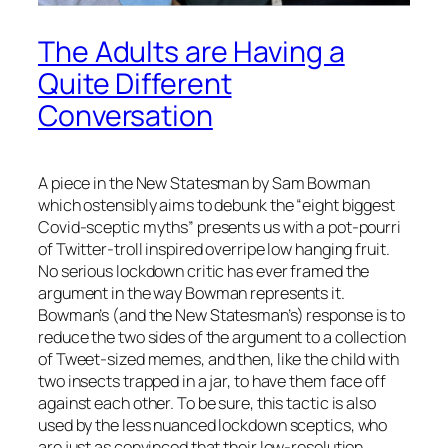
The Adults are Having a
Quite Different
Conversation
A piece in the New Statesman by Sam Bowman
which ostensibly aims to debunk the “eight biggest
Covid-sceptic myths” presents us with a pot-pourri
of Twitter-troll inspired overripe low hanging fruit.
No serious lockdown critic has ever framed the
argument in the way Bowman represents it.
Bowman’s (and the New Statesman’s) response is to
reduce the two sides of the argument to a collection
of Tweet-sized memes, and then, like the child with
two insects trapped in a jar, to have them face off
against each other. To be sure, this tactic is also
used by the less nuanced lockdown sceptics, who
are just as convinced that their low-resolution