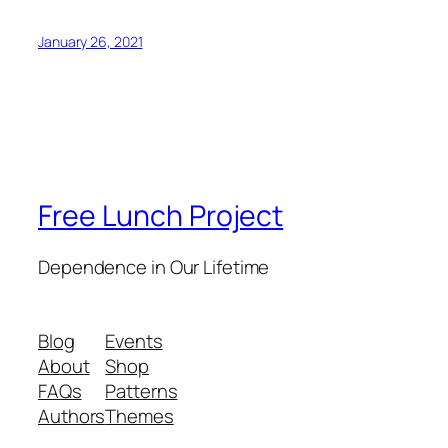
January 26, 2021
Free Lunch Project
Dependence in Our Lifetime
Blog
Events
About
Shop
FAQs
Patterns
Authors
Themes