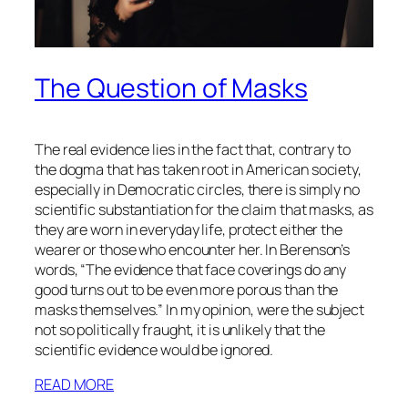
The Question of Masks
The real evidence lies in the fact that, contrary to
the dogma that has taken root in American society,
especially in Democratic circles, there is simply no
scientific substantiation for the claim that masks, as
they are worn in everyday life, protect either the
wearer or those who encounter her. In Berenson’s
words, “The evidence that face coverings do any
good turns out to be even more porous than the
masks themselves.” In my opinion, were the subject
not so politically fraught, it is unlikely that the
scientific evidence would be ignored.
READ MORE