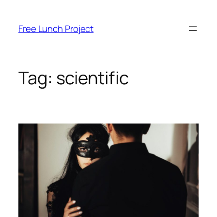
Skip
to
Free Lunch Project
content
Tag:
scientific