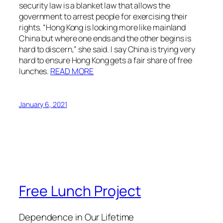
security law is a blanket law that allows the
government to arrest people for exercising their
rights. “Hong Kong is looking more like mainland
China but where one ends and the other begins is
hard to discern,” she said. I say China is trying very
hard to ensure Hong Kong gets a fair share of free
lunches.
READ MORE
January 6, 2021
Free Lunch Project
Dependence in Our Lifetime