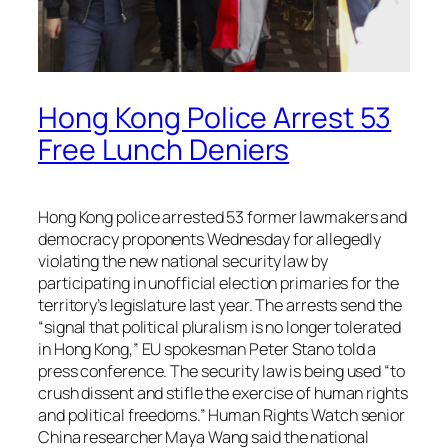
Hong Kong Police Arrest 53
Free Lunch Deniers
Hong Kong police arrested 53 former lawmakers and
democracy proponents Wednesday for allegedly
violating the new national security law by
participating in unofficial election primaries for the
territory’s legislature last year. The arrests send the
“signal that political pluralism is no longer tolerated
in Hong Kong,” EU spokesman Peter Stano told a
press conference. The security law is being used “to
crush dissent and stifle the exercise of human rights
and political freedoms.” Human Rights Watch senior
China researcher Maya Wang said the national