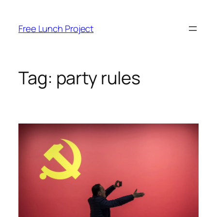
Skip
to
Free Lunch Project
content
Tag:
party rules