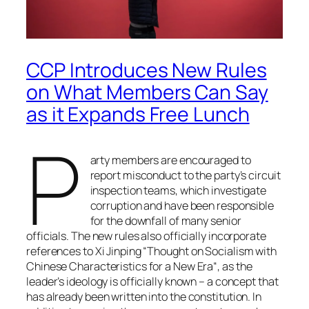
CCP Introduces New Rules
on What Members Can Say
as it Expands Free Lunch
P
arty members are encouraged to
report misconduct to the party’s circuit
inspection teams, which investigate
corruption and have been responsible
for the downfall of many senior
officials. The new rules also officially incorporate
references to Xi Jinping “
Thought on Socialism with
Chinese Characteristics for a New Era
“, as the
leader’s ideology is officially known – a concept that
has already been written into the constitution. In