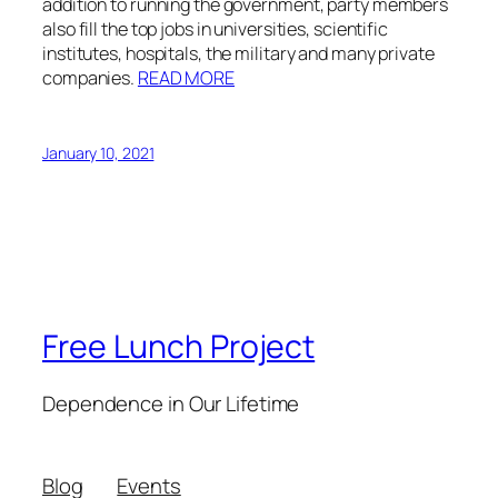
addition to running the government, party members
also fill the top jobs in universities, scientific
institutes, hospitals, the military and many private
companies.
READ MORE
January 10, 2021
Free Lunch Project
Dependence in Our Lifetime
Blog
Events