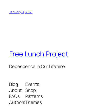
January 9, 2021
Free Lunch Project
Dependence in Our Lifetime
Blog
Events
About
Shop
FAQs
Patterns
Authors
Themes