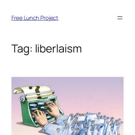
Skip
to
Free Lunch Project
content
Tag:
liberlaism