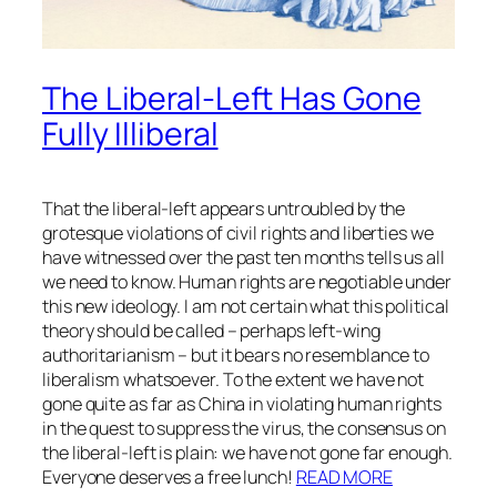
The Liberal-Left Has Gone
Fully Illiberal
That the liberal-left appears untroubled by the
grotesque violations of civil rights and liberties we
have witnessed over the past ten months tells us all
we need to know. Human rights are negotiable under
this new ideology. I am not certain what this political
theory should be called – perhaps left-wing
authoritarianism – but it bears no resemblance to
liberalism whatsoever. To the extent we have not
gone quite as far as China in violating human rights
in the quest to suppress the virus, the consensus on
the liberal-left is plain: we have not gone far enough.
Everyone deserves a free lunch!
READ MORE