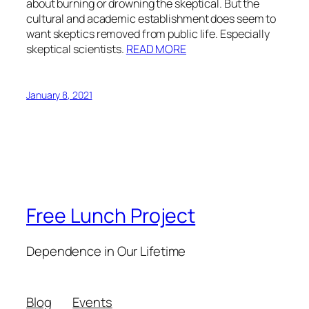
about burning or drowning the skeptical. But the
cultural and academic establishment does seem to
want skeptics removed from public life. Especially
skeptical scientists.
READ MORE
January 8, 2021
Free Lunch Project
Dependence in Our Lifetime
Blog
Events