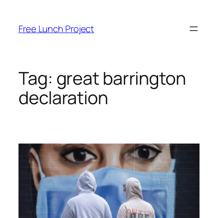
Skip
to
Free Lunch Project
content
Tag:
great barrington
declaration