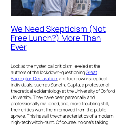
We Need Skepticism (Not
Free Lunch?) More Than
Ever
Look at the hysterical criticism leveled at the
authors of the lockdown-questioning
Great
Barrington Declaration
, and lockdown-sceptical
individuals, such as Sunetra Gupta, a professor of
theoretical epidemiology at the University of Oxford
University. They have been personally and
professionally maligned, and, more troubling still,
their critics want them removed from the public
sphere. This has all the characteristics of a modern
high-tech witch-hunt. Of course, no one’s talking