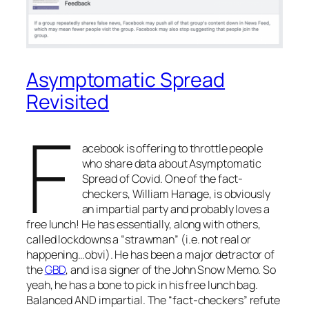
Asymptomatic Spread
Revisited
F
acebook is offering to throttle people
who share data about Asymptomatic
Spread of Covid. One of the fact-
checkers, William Hanage, is obviously
an impartial party and probably loves a
free lunch! He has essentially, along with others,
called lockdowns a “strawman” (i.e. not real or
happening…obvi). He has been a major detractor of
the
GBD
, and is a signer of the John Snow Memo. So
yeah, he has a bone to pick in his free lunch bag.
Balanced AND impartial. The “fact-checkers” refute