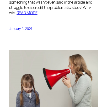
something that wasn’t even said in the article and
struggle to discredit the problematic study! Win-
win.
READ MORE
January 4, 2021