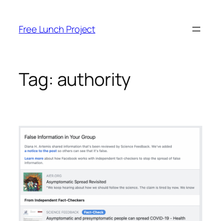
Skip
to
Free Lunch Project
content
Tag:
authority