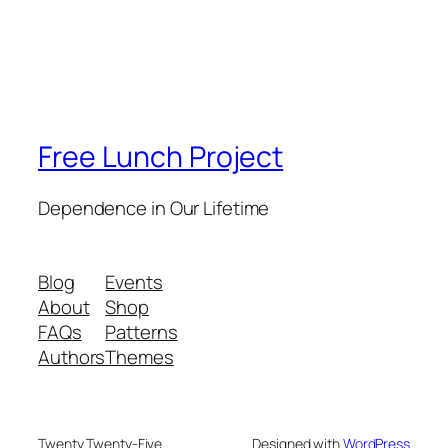
Free Lunch Project
Dependence in Our Lifetime
Blog
Events
About
Shop
FAQs
Patterns
Authors
Themes
Twenty Twenty-Five
Designed with
WordPress