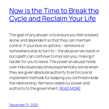
Now is the Time to Break the
Cycle and Reclaim Your Life
The goal of any abuser is to ensure you feel isolated,
alone, and dependent so that they can maintain
control. If you have no options – someone or
somewhere else to turn to – the abusive narcissist or
sociopath can continue to imprison you, making it
harder for you to leave. The power an abuser holds
over individuals becomes exponentially worse when
they are given absolute authority to enforce and
implement methods for keeping you confined inside
the relationship. We have ceded our power and
authority to the government.
READ MORE
December 31, 2020