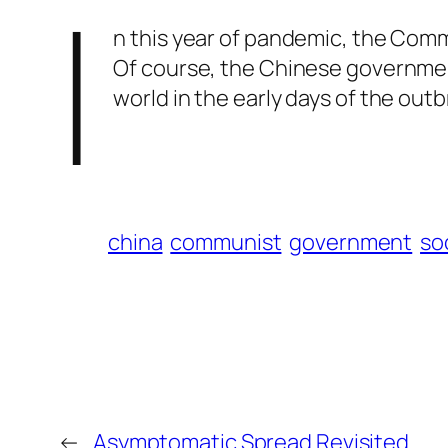
I
n this year of pandemic, the Commu
Of course, the Chinese government
world in the early days of the ou
china
communist
government
soc
←
Asymptomatic Spread Revisited