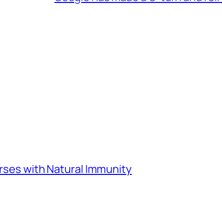
urses with Natural Immunity