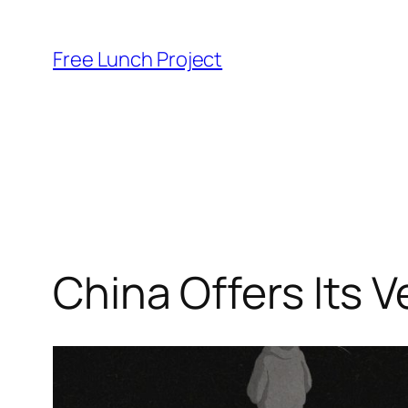
Skip
to
Free Lunch Project
content
China Offers Its V