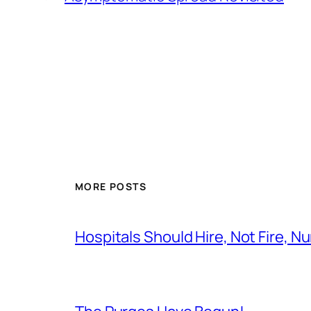
MORE POSTS
Hospitals Should Hire, Not Fire, N