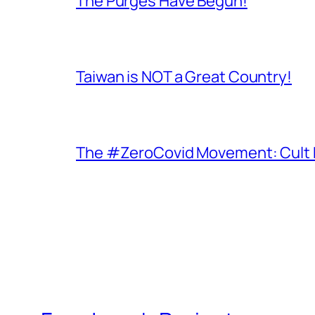
The Purges Have Begun!
Taiwan is NOT a Great Country!
The #ZeroCovid Movement: Cult 