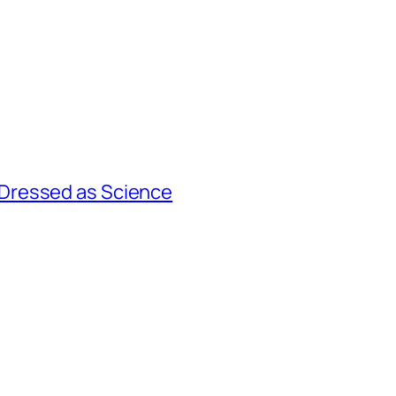
Dressed as Science