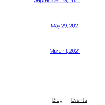
September 29, 2021
May 29, 2021
March 1, 2021
Blog
Events