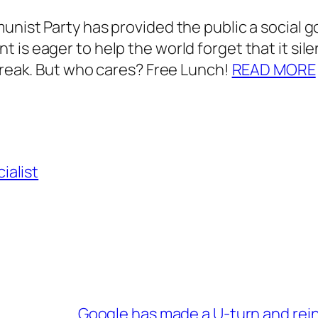
nist Party has provided the public a social go
 is eager to help the world forget that it sil
tbreak. But who cares? Free Lunch!
READ MORE
ialist
Google has made a U-turn and rei