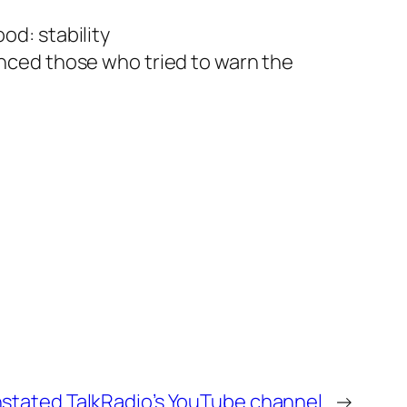
od: stability
enced those who tried to warn the
nstated TalkRadio’s YouTube channel
→