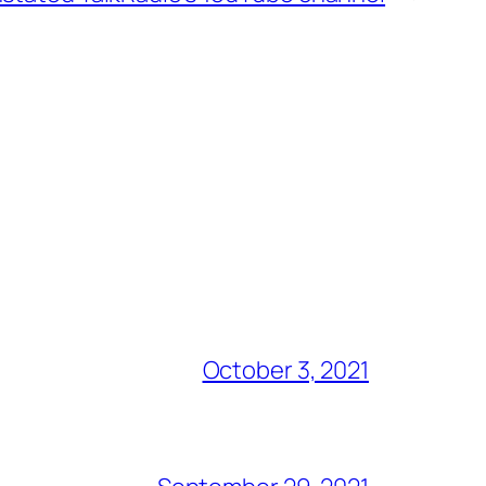
October 3, 2021