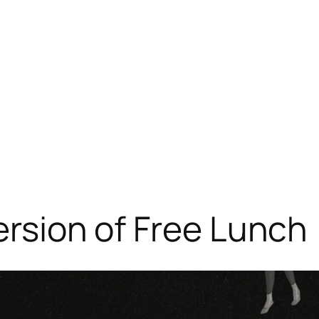
ersion of Free Lunch