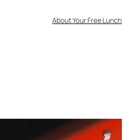
About Your Free Lunch