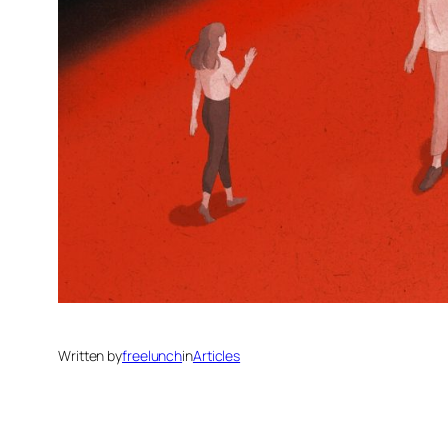
Written by
freelunch
in
Articles